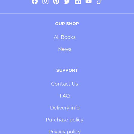
OUR SHOP
All Books
News
SUPPORT
Contact Us
FAQ
Delivery info
Purchase policy
Privacy policy