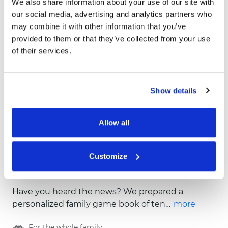
We also share information about your use of our site with
our social media, advertising and analytics partners who
may combine it with other information that you’ve
provided to them or that they’ve collected from your use
of their services.
Show details
Allow all
Customize
Book of Fun
Have you heard the news? We prepared a
personalized family game book of ten
more
extraordinary, fun and colorful games! Look
For the whole family