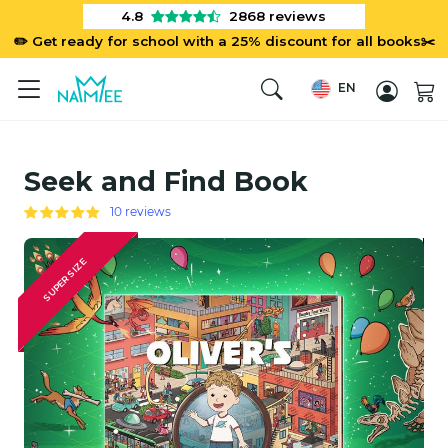
4.8
2868
reviews
✏️ Get ready for school with a 25% discount for all books✂️
EN
Seek and Find Book
10 reviews
SUPER SIZE