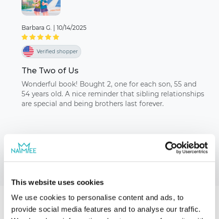
Barbara G.
|
10/14/2025
Verified shopper
The Two of Us
Wonderful book! Bought 2, one for each son, 55 and
54 years old. A nice reminder that sibling relationships
are special and being brothers last forever.
This website uses cookies
We use cookies to personalise content and ads, to
provide social media features and to analyse our traffic.
Our storybooks