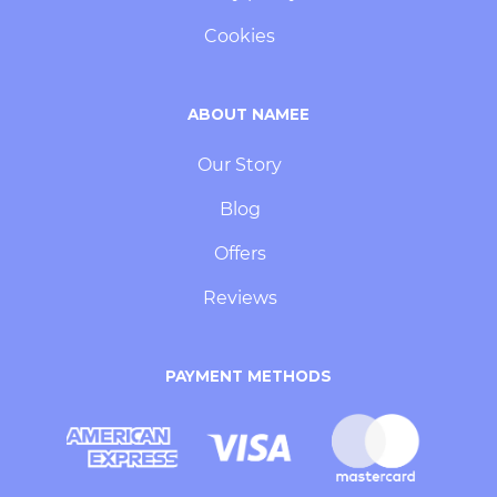
Cookies
ABOUT NAMEE
Our Story
Blog
Offers
Reviews
PAYMENT METHODS