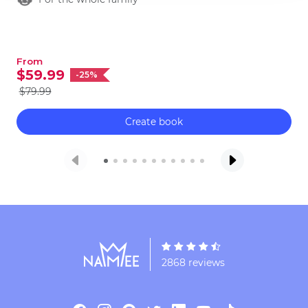
no further, we got you covered for the fun
family time!
From
$59.99
-25%
$79.99
Create book
2868 reviews