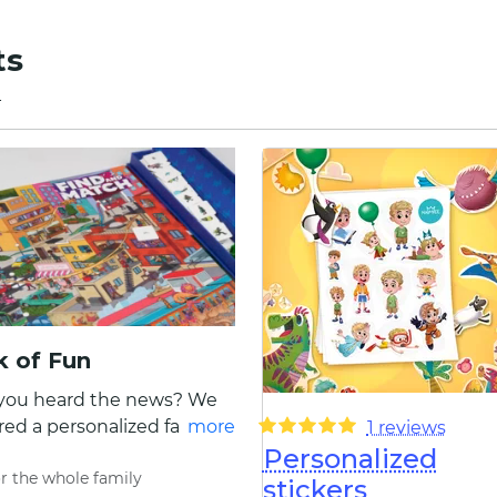
ts
4
 of Fun
you heard the news? We
ed a personalized family
more
1 reviews
Personalized
book of ten extraordinary,
r the whole family
 colorful games! Look no
stickers