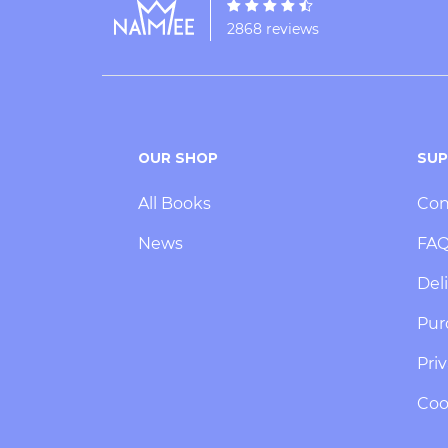
2868 reviews
OUR SHOP
SU
All Books
Con
News
FA
Deli
Pur
Priv
Coo