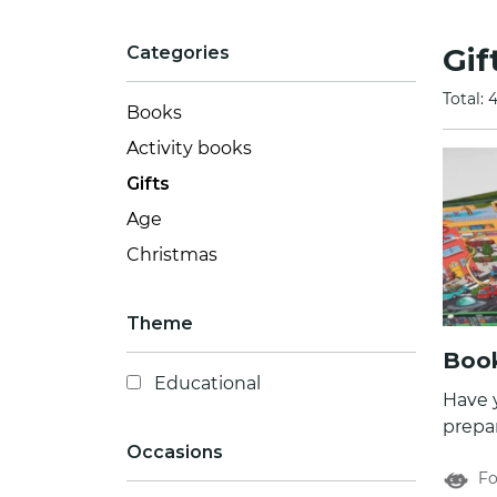
Gif
Categories
Total: 
Books
Activity books
Gifts
Age
Christmas
Theme
Book
Educational
Have 
prepar
Occasions
game 
Fo
fun and