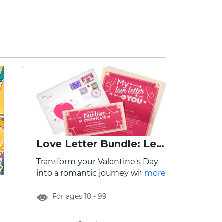
Love Letter Bundle: Letter, Envelope, Certificate
Transform your Valentine's Day
into a romantic journey with our
more
Valentine's Gift Pack! Each gift
For ages 18 - 99
pack includes a personalized
Valentine's Day letter to your
significant other, Endless Love