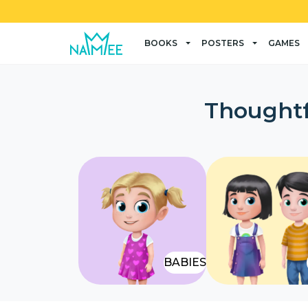
BOOKS
POSTERS
GAMES
Thoughtf
BABIES