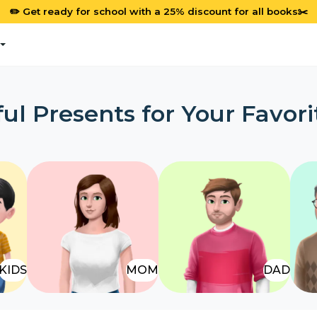
✏️ Get ready for school with a 25% discount for all books✂️
ul Presents for Your Favori
KIDS
MOM
DAD