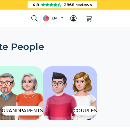
4.8
2868
reviews
EN
te People
GRANDPARENTS
COUPLES