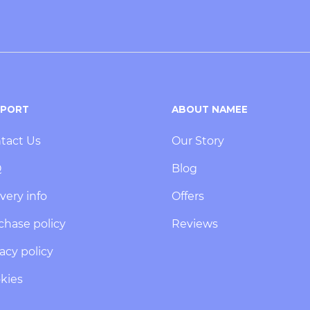
PPORT
ABOUT NAMEE
tact Us
Our Story
Q
Blog
very info
Offers
chase policy
Reviews
acy policy
kies