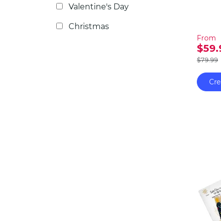
furthe
Valentine's Day
the fu
Christmas
From
$59.
$79.99
Cre