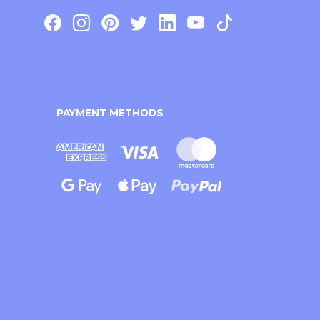
PAYMENT METHODS