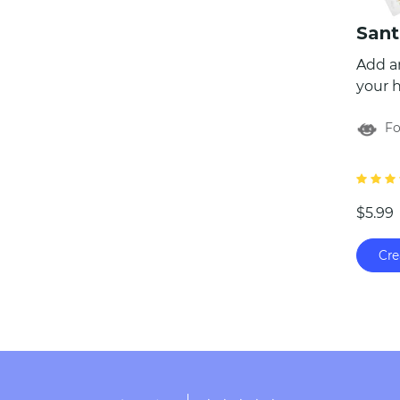
Add a
your h
Ultima
For
packag
perso
himsel
child 
$5.99
Nice L
a Wish
Cre
envel