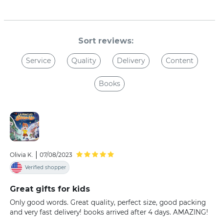
Sort reviews:
Service
Quality
Delivery
Content
Books
|
Olivia K.
07/08/2023
Verified shopper
Great gifts for kids
Only good words. Great quality, perfect size, good packing
and very fast delivery! books arrived after 4 days. AMAZING!