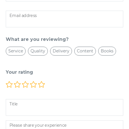
Email address
What are you reviewing?
Service
Quality
Delivery
Content
Books
Your rating
Title
Please share your experience