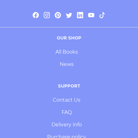
OUR SHOP
All Books
News
SUPPORT
Contact Us
FAQ
Delivery info
Purchase policy