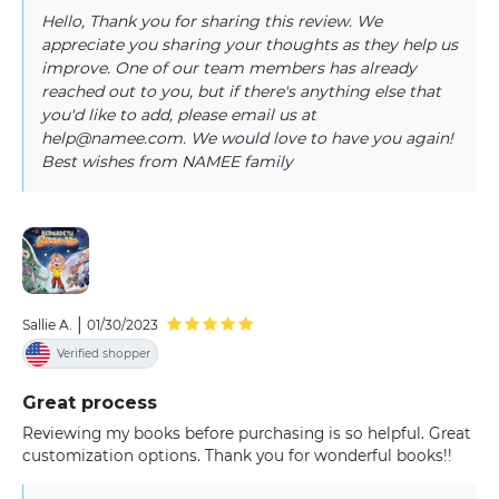
Hello, Thank you for sharing this review. We
appreciate you sharing your thoughts as they help us
improve. One of our team members has already
reached out to you, but if there's anything else that
you'd like to add, please email us at
help@namee.com. We would love to have you again!
Best wishes from NAMEE family
|
Sallie A.
01/30/2023
Verified shopper
Great process
Reviewing my books before purchasing is so helpful. Great
customization options. Thank you for wonderful books!!