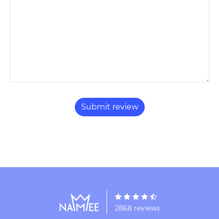
2868 reviews