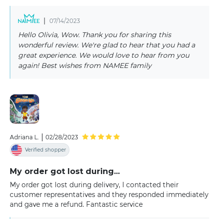
|
07/14/2023
Hello Olivia, Wow. Thank you for sharing this
wonderful review. We're glad to hear that you had a
great experience. We would love to hear from you
again! Best wishes from NAMEE family
|
Adriana L.
02/28/2023
Verified shopper
My order got lost during...
My order got lost during delivery, I contacted their
customer representatives and they responded immediately
and gave me a refund. Fantastic service