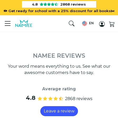
4.8
2868
reviews
✏️ Get ready for school with a 25% discount for all books✂️
EN
NAMEE REVIEWS
Your word means everything to us. See what our
awesome customers have to say.
Average rating
4.8
2868 reviews
Leave a review