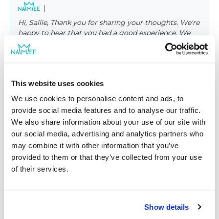
|
Hi, Sallie, Thank you for sharing your thoughts. We're
happy to hear that you had a good experience. We
would love to have you again! Best wishes from
NAMEE family
This website uses cookies
We use cookies to personalise content and ads, to
provide social media features and to analyse our traffic.
We also share information about your use of our site with
|
Rupali K.
01/24/2023
our social media, advertising and analytics partners who
Verified shopper
may combine it with other information that you’ve
provided to them or that they’ve collected from your use
Great products and would be...
of their services.
Great product and would be even better if you could
customize it more. Characters could look more their age. I
love the book though. I will be ordering more.
Show details