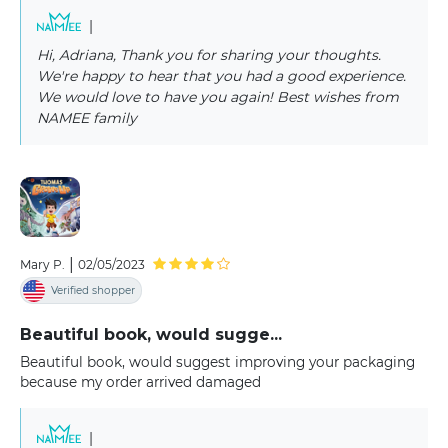
|
Hi, Adriana, Thank you for sharing your thoughts.
We're happy to hear that you had a good experience.
We would love to have you again! Best wishes from
NAMEE family
|
Mary P.
02/05/2023
Verified shopper
Beautiful book, would sugge...
Beautiful book, would suggest improving your packaging
because my order arrived damaged
|