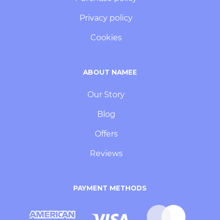
Privacy policy
Cookies
ABOUT NAMEE
Our Story
Blog
Offers
Reviews
PAYMENT METHODS