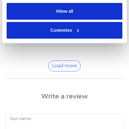
|
Hello, Rupali, Thank you for sharing this review. We
Allow all
appreciate you sharing your thoughts as they help us
improve, if there's anything else that you'd like to
add, please reach out to us at help@namee.com. We
Customize
would love to have you again! Best wishes from
NAMEE family
Load more
Write a review
Your name