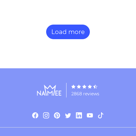
Load more
2868 reviews