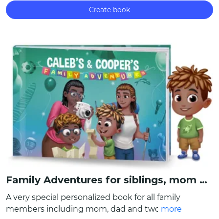
Create book
Family Adventures for siblings, mom and dad
A very special personalized book for all family
members including mom, dad and two kids!
more