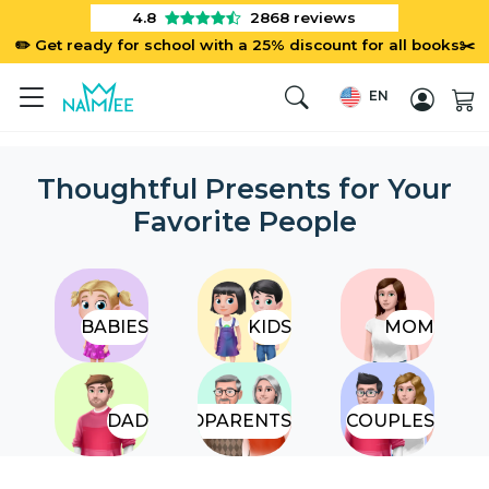
4.8
2868
reviews
✏️ Get ready for school with a 25% discount for all books✂️
EN
Thoughtful Presents for Your
Favorite People
BABIES
KIDS
MOM
DAD
GRANDPARENTS
COUPLES