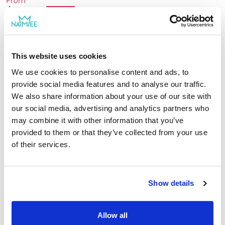
From
going through more than 10 different stories
$26.24
-25%
while enjoying all kinds of activities together!
$34.99
Create book
This website uses cookies
We use cookies to personalise content and ads, to
provide social media features and to analyse our traffic.
We also share information about your use of our site with
our social media, advertising and analytics partners who
may combine it with other information that you’ve
provided to them or that they’ve collected from your use
of their services.
Show details
Allow all
Family Adventures for Grandad and Grandchild