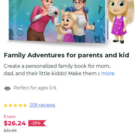
Family Adventures for parents and kid
Create a personalized family book for mom,
dad, and their little kiddo! Make them all feel
more
very special and create characters to look
Perfect for ages 0-6
just like parents and child by customizing
names, choosing appearances, and even
write a special message that will be included
209 reviews
in the beginning of the family book. This
From
custom book has more than 10 different
$26.24
-25%
stories that can become your family activity
$34.99
bucket list!