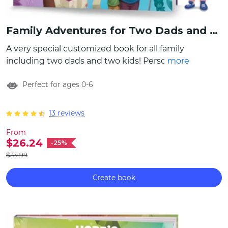
Family Adventures for Two Dads and Siblings
A very special customized book for all family
including two dads and two kids! Personalize
more
characters to look just like them by choosing
Perfect for ages 0-6
appearances, writing names, even include a
special message to make this family book
even more unique! It contains more than 10
13 reviews
different family stories about various
From
activities to do together, which can become
$26.24
-25%
an amazing bucket list for the whole family.
$34.99
Create book