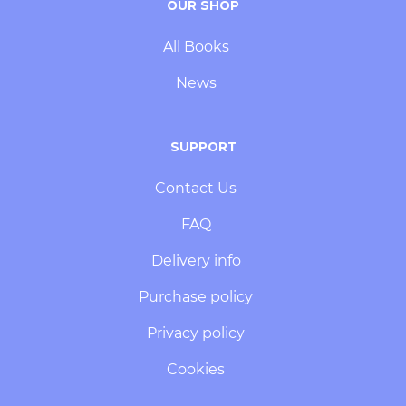
OUR SHOP
All Books
News
SUPPORT
Contact Us
FAQ
Delivery info
Purchase policy
Privacy policy
Cookies