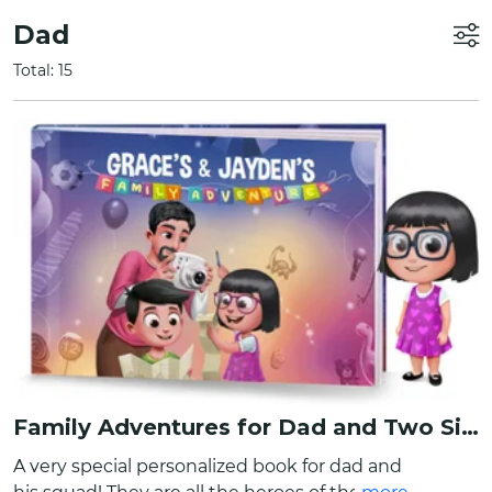
Dad
Total: 15
Family Adventures for Dad and Two Siblings
A very special personalized book for dad and