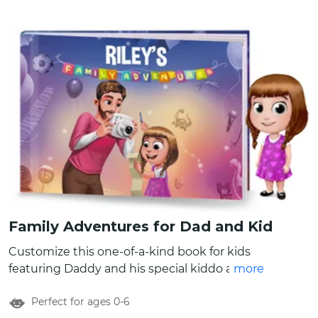
Family Adventures for Dad and Kid
Customize this one-of-a-kind book for kids
featuring Daddy and his special kiddo as the
more
main characters. You can create custom
Perfect for ages 0-6
characters for father and child by changing