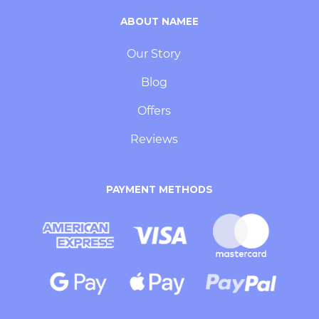
ABOUT NAMEE
Our Story
Blog
Offers
Reviews
PAYMENT METHODS