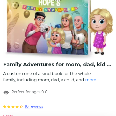
Family Adventures for mom, dad, kid and grandad
A custom one of a kind book for the whole
family, including mom, dad, a child, and
more
grandpa! Customize them all by creating
Perfect for ages 0-6
characters, writing names, even include how
the child refers to parents and grandad. Also
write a special message to this beautiful
10 reviews
family and let the stories begin! Have fun