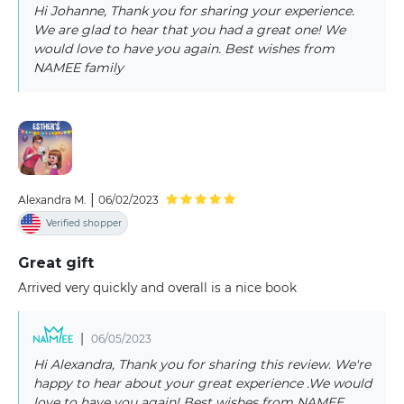
Hi Johanne, Thank you for sharing your experience.
We are glad to hear that you had a great one! We
would love to have you again. Best wishes from
NAMEE family
|
Alexandra M.
06/02/2023
Verified shopper
Great gift
Arrived very quickly and overall is a nice book
|
06/05/2023
Hi Alexandra, Thank you for sharing this review. We're
happy to hear about your great experience .We would
love to have you again! Best wishes from NAMEE