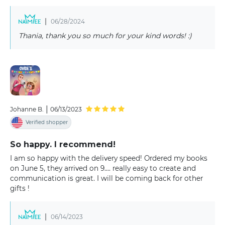
|
06/28/2024
Thania, thank you so much for your kind words! :)
|
Johanne B.
06/13/2023
Verified shopper
So happy. I recommend!
I am so happy with the delivery speed! Ordered my books
on June 5, they arrived on 9.... really easy to create and
communication is great. I will be coming back for other
gifts !
|
06/14/2023