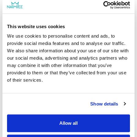
from NAMEE family
This website uses cookies
We use cookies to personalise content and ads, to
provide social media features and to analyse our traffic.
|
Sianna I.
10/01/2022
We also share information about your use of our site with
Verified shopper
our social media, advertising and analytics partners who
may combine it with other information that you’ve
Best gift for dads
provided to them or that they’ve collected from your use
This is a gift for my husband's birthday from our son. I was
of their services.
very pleased with how it came out. Delivery was fast too.
|
Show details
Hi, Sianna I, Thank you for sharing this review. We're
happy to hear that you're pleased with our Family
Adventures book. We hope that your husband will
Allow all
enjoy it! Best wishes from NAMEE family