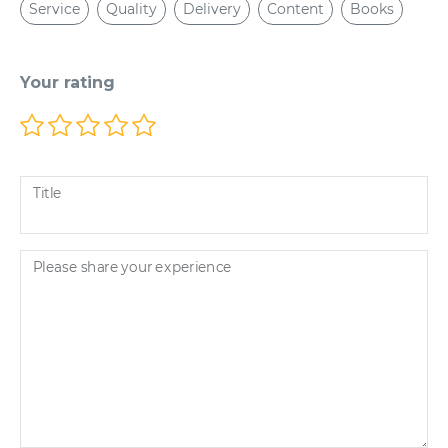
Service
Quality
Delivery
Content
Books
Your rating
Title
Please share your experience