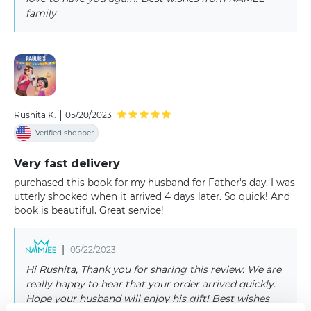
family
|
Rushita K.
05/20/2023
Verified shopper
Very fast delivery
purchased this book for my husband for Father's day. I was
utterly shocked when it arrived 4 days later. So quick! And
book is beautiful. Great service!
|
05/22/2023
Hi Rushita, Thank you for sharing this review. We are
really happy to hear that your order arrived quickly.
Hope your husband will enjoy his gift! Best wishes