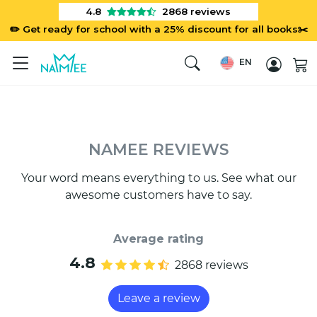
4.8
2868
reviews
✏️ Get ready for school with a 25% discount for all books✂️
EN
NAMEE REVIEWS
Your word means everything to us. See what our
awesome customers have to say.
Average rating
4.8
2868 reviews
Leave a review