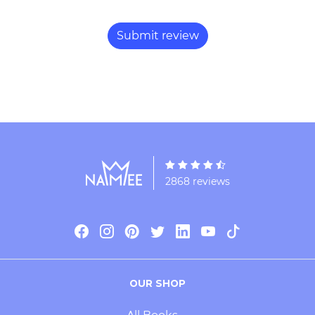
2868 reviews
OUR SHOP