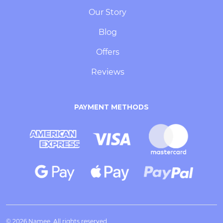
Our Story
Blog
Offers
Reviews
PAYMENT METHODS
© 2026 Namee. All rights reserved.