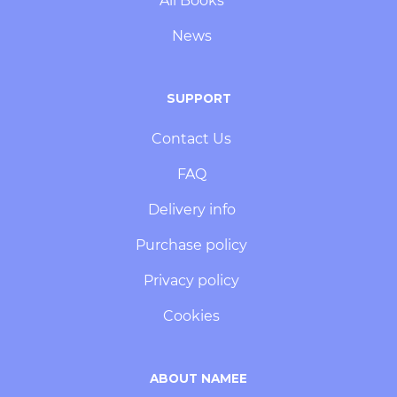
All Books
News
SUPPORT
Contact Us
FAQ
Delivery info
Purchase policy
Privacy policy
Cookies
ABOUT NAMEE