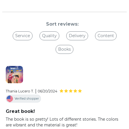
Sort reviews:
Service
Quality
Delivery
Content
Books
|
Thania Lucero T.
06/20/2024
Verified shopper
Great book!
The book is so pretty! Lots of different stories. The colors
are vibrant and the material is great!