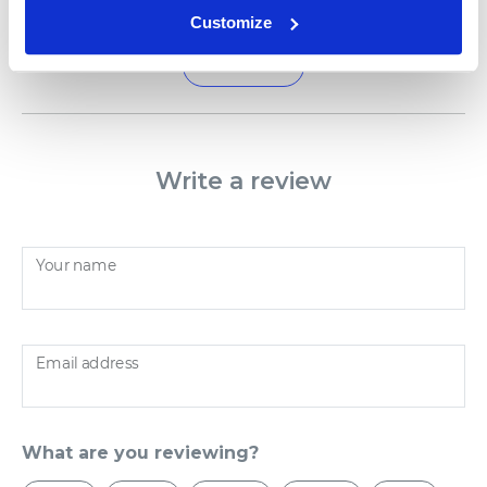
Customize
Load more
Write a review
Your name
Email address
What are you reviewing?