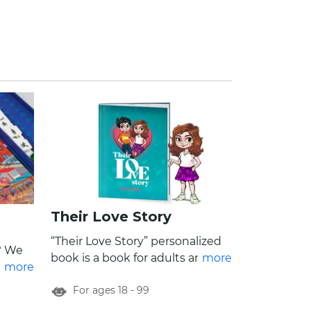
Their Love Story
“Their Love Story” personalized
? We
book is a book for adults and a
more
amily
more
celebration of the whimsical
inary,
For ages 18 - 99
moments of every day life. From
endless debates over a take-out,