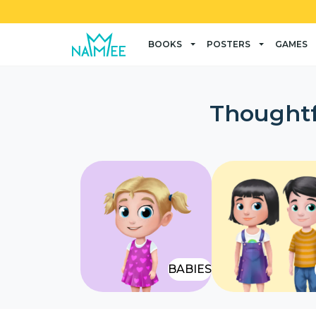
BOOKS
POSTERS
GAMES
Thoughtf
BABIES