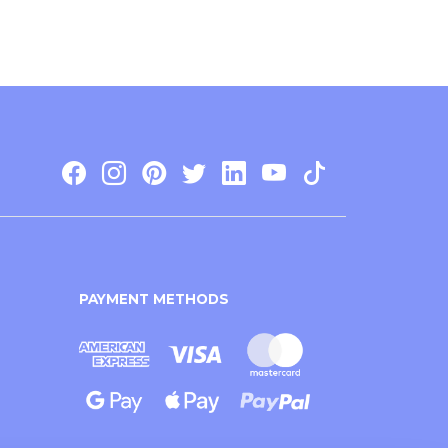
PAYMENT METHODS