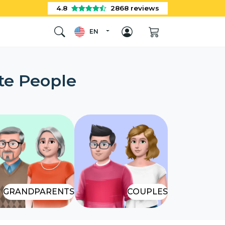
4.8
2868
reviews
EN
te People
GRANDPARENTS
COUPLES