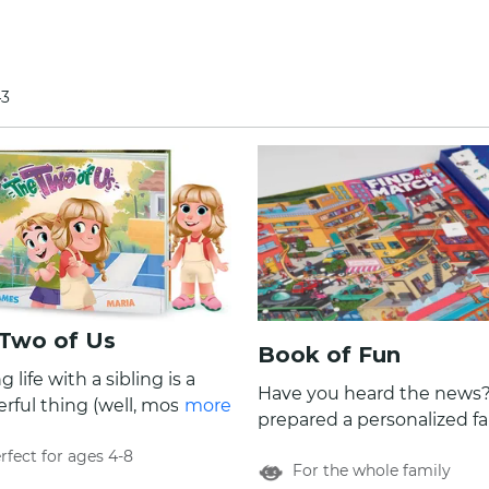
43
Two of Us
Book of Fun
g life with a sibling is a
Have you heard the news
ful thing (well, most of
more
prepared a personalized f
me!). Dive into the pages
game book of ten extraord
rfect for ages 4-8
 Two of Us, our new
For the whole family
fun and colorful games! Look no
nalized book that