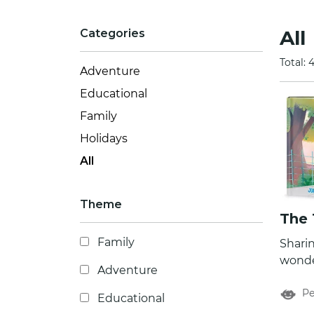
All
Categories
Total: 
Adventure
Educational
Family
Holidays
All
Theme
The 
Family
Sharin
wonder
Adventure
the ti
Pe
of The
Educational
perso