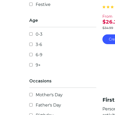
Festive
celebr
compa
From
bond 
Age
$26.
$34.99
0-3
Cre
3-6
6-9
9+
Occasions
Mother's Day
Firs
Father's Day
Person