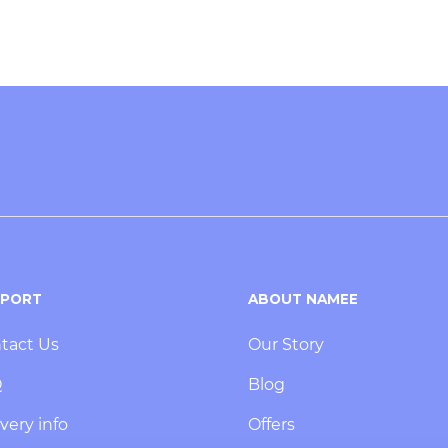
PPORT
ABOUT NAMEE
tact Us
Our Story
Q
Blog
very info
Offers