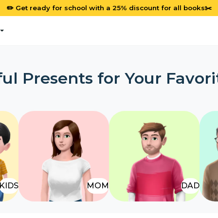
✏️ Get ready for school with a 25% discount for all books✂️
ul Presents for Your Favori
KIDS
MOM
DAD