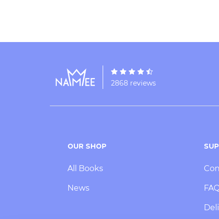
2868 reviews
OUR SHOP
SU
All Books
Con
News
FA
Deli