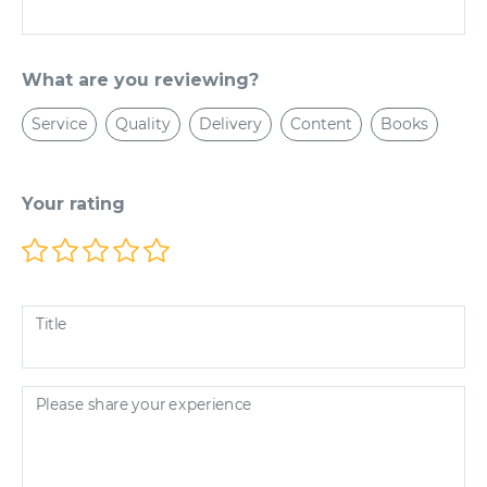
What are you reviewing?
Service
Quality
Delivery
Content
Books
Your rating
Title
Please share your experience