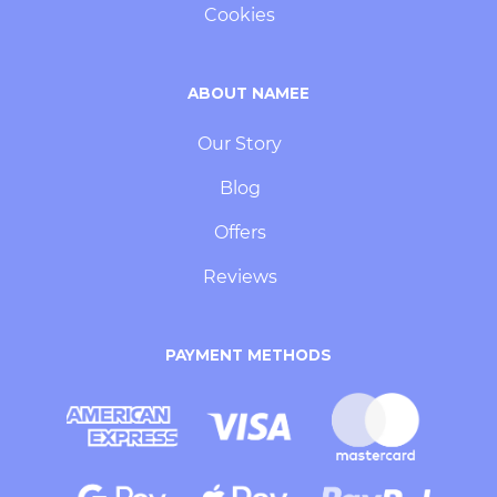
Cookies
ABOUT NAMEE
Our Story
Blog
Offers
Reviews
PAYMENT METHODS