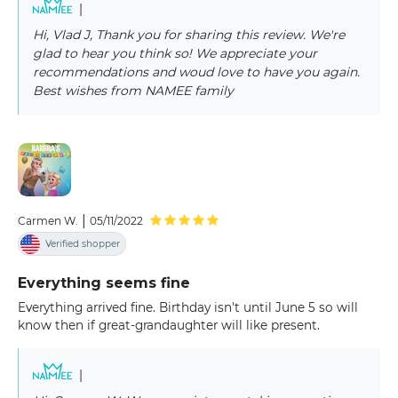
|
Hi, Vlad J, Thank you for sharing this review. We're
glad to hear you think so! We appreciate your
recommendations and woud love to have you again.
Best wishes from NAMEE family
|
Carmen W.
05/11/2022
Verified shopper
Everything seems fine
Everything arrived fine. Birthday isn't until June 5 so will
know then if great-grandaughter will like present.
|