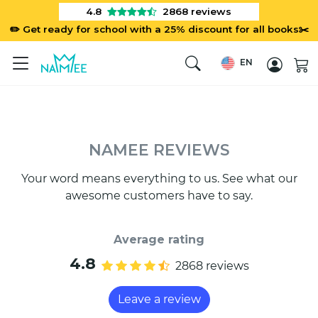
4.8
2868
reviews
✏️ Get ready for school with a 25% discount for all books✂️
EN
NAMEE REVIEWS
Your word means everything to us. See what our
awesome customers have to say.
Average rating
4.8
2868 reviews
Leave a review