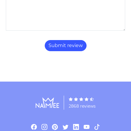
2868 reviews