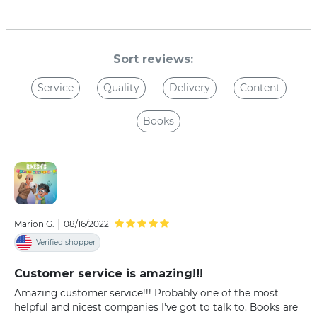
Sort reviews:
Service
Quality
Delivery
Content
Books
|
Marion G.
08/16/2022
Verified shopper
Customer service is amazing!!!
Amazing customer service!!! Probably one of the most
helpful and nicest companies I've got to talk to. Books are