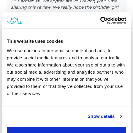
Hi, Carmen W, We appreciate you taking your time
sharing this review. We really hope the birthday girl
will enjoy the book! Thank you for choosing us. Best
wishes from NAMEE family
This website uses cookies
We use cookies to personalise content and ads, to
provide social media features and to analyse our traffic.
|
Chantal B.
05/10/2022
We also share information about your use of our site with
Verified shopper
our social media, advertising and analytics partners who
may combine it with other information that you’ve
Nice to add dedication
provided to them or that they’ve collected from your use
Great story book for kids. They love the story which they
of their services.
found their name in the book.
|
Show details
Hi, Chantal B, Thank you for sharing your opinion.
We're glad to hear that kids have loved their books.