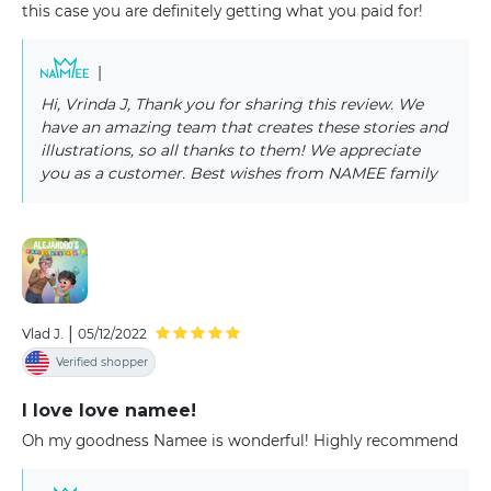
this case you are definitely getting what you paid for!
|
Hi, Vrinda J, Thank you for sharing this review. We
have an amazing team that creates these stories and
illustrations, so all thanks to them! We appreciate
you as a customer. Best wishes from NAMEE family
|
Vlad J.
05/12/2022
Verified shopper
I love love namee!
Oh my goodness Namee is wonderful! Highly recommend