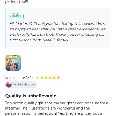
perfect too!!!
|
Hi, Marion G, Thank you for sharing this review. We're
so happy to hear that you had a great experience, we
work really hard on that! Thank you for choosing us.
Best wishes from NAMEE family
|
Vrinda J.
05/13/2022
Verified shopper
Quality is unbelievable
Top notch quality gift that my daughter can treasure for a
lifetime! The illustrations are wonderful and the
personalization is perfection! Yes, they are pricey but in