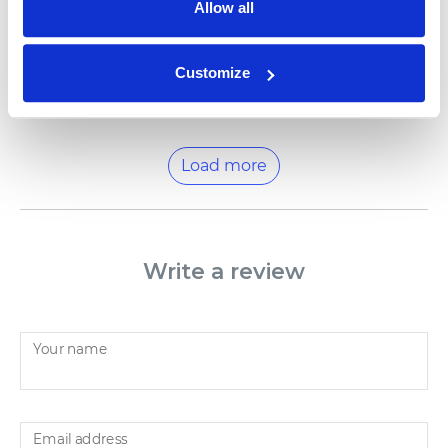
Allow all
We try to make our books as personal as they can
get, so that every child could experience their own
special adventures. Thank you for choosing us. Best
wishes from NAMEE family
Customize
Load more
Write a review
Your name
Email address