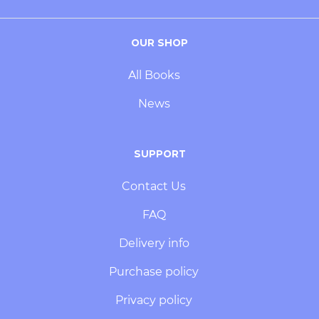
OUR SHOP
All Books
News
SUPPORT
Contact Us
FAQ
Delivery info
Purchase policy
Privacy policy