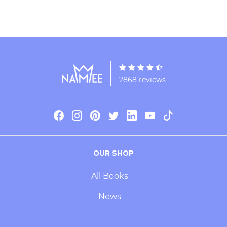
2868 reviews
OUR SHOP
All Books
News