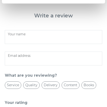
Write a review
Your name
Email address
What are you reviewing?
Service
Quality
Delivery
Content
Books
Your rating