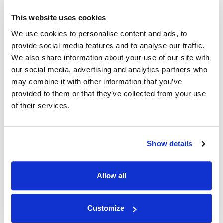
This website uses cookies
We use cookies to personalise content and ads, to
|
Becky M.
05/26/2023
provide social media features and to analyse our traffic.
We also share information about your use of our site with
Verified shopper
our social media, advertising and analytics partners who
both my sons loved their ...
may combine it with other information that you’ve
provided to them or that they’ve collected from your use
both my sons loved their colouring books
of their services.
|
05/26/2023
Hi Becky, We're happy to hear that our coloring book
Show details
has been approved by your kids! Thank you for
choosing us. Best wishes from NAMEE family
Allow all
Load more
Customize