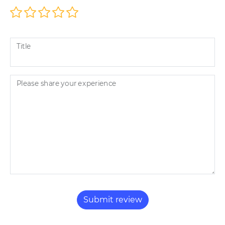
Title
Please share your experience