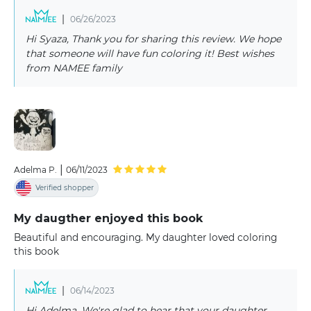
|
06/26/2023
Hi Syaza, Thank you for sharing this review. We hope
that someone will have fun coloring it! Best wishes
from NAMEE family
|
Adelma P.
06/11/2023
Verified shopper
My daugther enjoyed this book
Beautiful and encouraging. My daughter loved coloring
this book
|
06/14/2023
Hi Adelma, We're glad to hear that your daughter