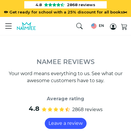
4.8
2868
reviews
✏️ Get ready for school with a 25% discount for all books✂️
EN
NAMEE REVIEWS
Your word means everything to us. See what our
awesome customers have to say.
Average rating
4.8
2868 reviews
Leave a review