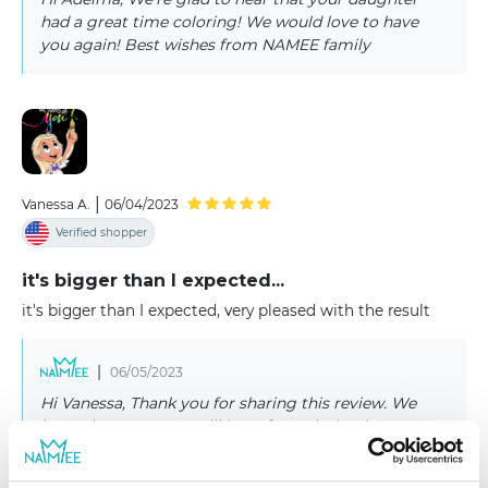
had a great time coloring! We would love to have
you again! Best wishes from NAMEE family
|
Vanessa A.
06/04/2023
Verified shopper
it's bigger than I expected...
it's bigger than I expected, very pleased with the result
|
06/05/2023
Hi Vanessa, Thank you for sharing this review. We
hope that someone will have fun coloring it!