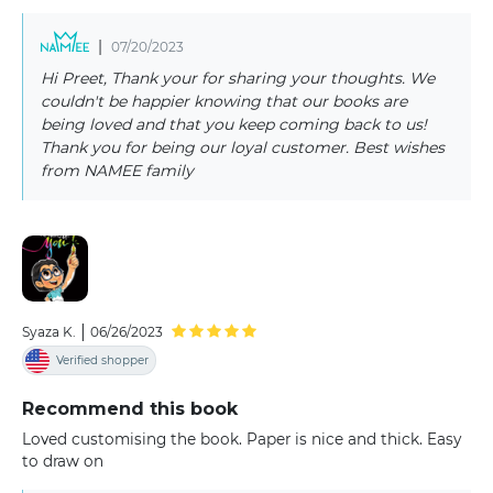
|
07/20/2023
Hi Preet, Thank your for sharing your thoughts. We
couldn't be happier knowing that our books are
being loved and that you keep coming back to us!
Thank you for being our loyal customer. Best wishes
from NAMEE family
|
Syaza K.
06/26/2023
Verified shopper
Recommend this book
Loved customising the book. Paper is nice and thick. Easy
to draw on