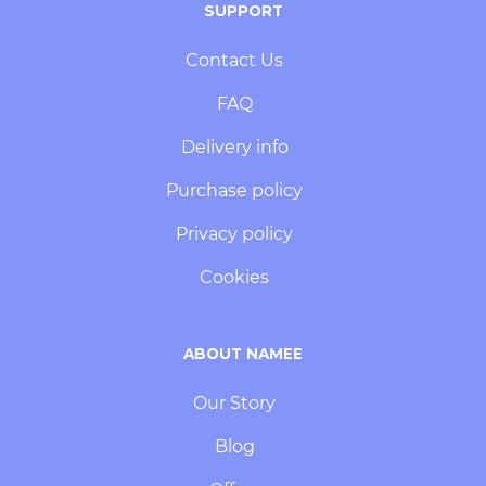
SUPPORT
Contact Us
FAQ
Delivery info
Purchase policy
Privacy policy
Cookies
ABOUT NAMEE
Our Story
Blog