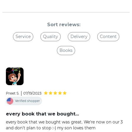
Sort reviews:
Service
Quality
Delivery
Content
Books
|
Preet S.
07/19/2023
Verified shopper
every book that we bought...
every book that we bought was great. We're now on our 3
and don't plan to stop :-) my son loves them