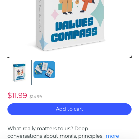
$11.99
$14.99
Add to cart
What really matters to us? Deep
conversations about morals, principles, and
more