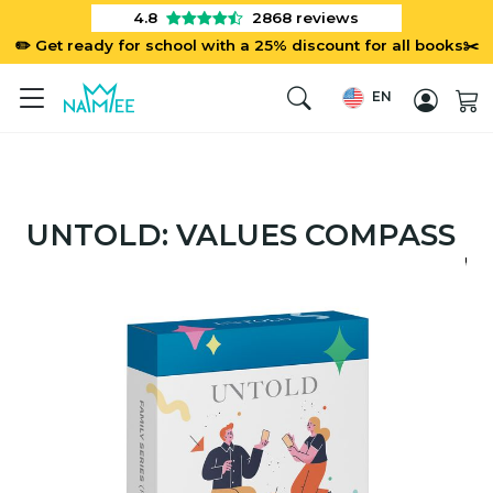
4.8
2868
reviews
✏️ Get ready for school with a 25% discount for all books✂️
EN
UNTOLD: VALUES COMPASS