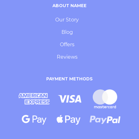
ABOUT NAMEE
Our Story
Blog
Offers
Reviews
PAYMENT METHODS