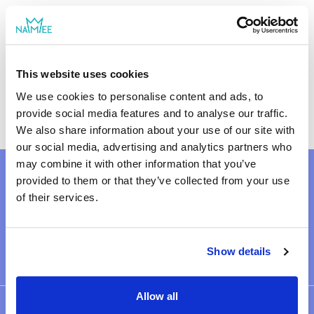
what unites a family even in the most
difficult moments. Inside you will find 50
cards with questions that will help develop
moral and ethical values ​​in children and
Size: 2.56 × 3.66 × 0.71 in
Size: 6.5 × 9.3 × 1.8 cm
This website uses cookies
adolescents. Suitable for: more serious
50 cards
conversations about life, rules, and principles
We use cookies to personalise content and ads, to
that form the foundation of a family.
provide social media features and to analyse our traffic.
We also share information about your use of our site with
our social media, advertising and analytics partners who
may combine it with other information that you’ve
provided to them or that they’ve collected from your use
of their services.
2868 reviews
Show details
Allow all
OUR SHOP