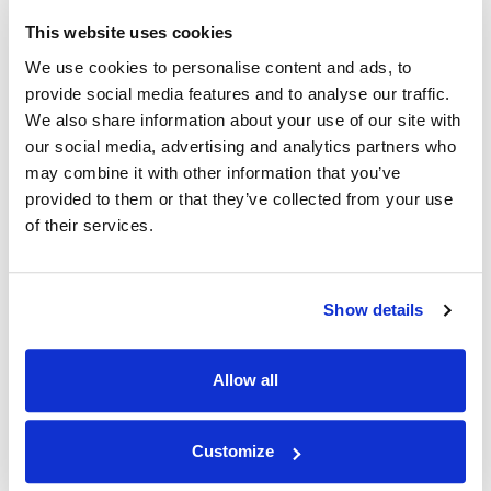
This website uses cookies
We use cookies to personalise content and ads, to
REVIEWS
provide social media features and to analyse our traffic.
We also share information about your use of our site with
our social media, advertising and analytics partners who
Average rating
may combine it with other information that you’ve
0 reviews
provided to them or that they’ve collected from your use
of their services.
Sort reviews:
Show details
Service
Quality
Delivery
Content
Allow all
Books
Customize