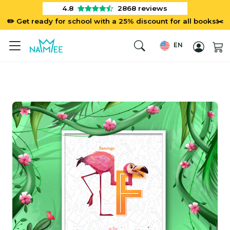
4.8
2868
reviews
✏️ Get ready for school with a 25% discount for all books✂️
EN