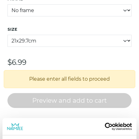
SIZE
$6.99
Please enter all fields to proceed
Preview and add to cart
For ages 0 - 8
Personalized