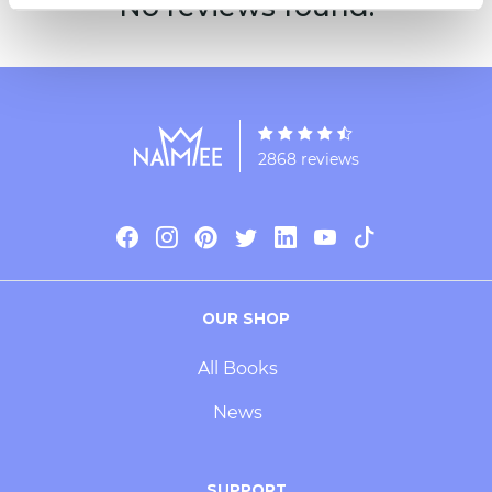
No reviews found.
2868 reviews
OUR SHOP
All Books
News
SUPPORT