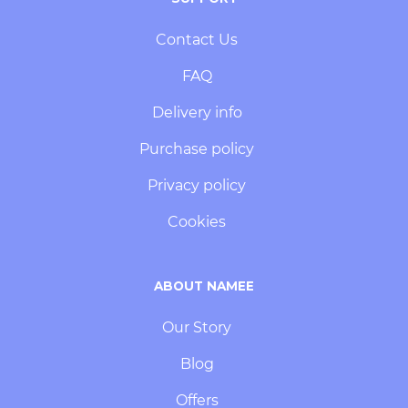
Contact Us
FAQ
Delivery info
Purchase policy
Privacy policy
Cookies
ABOUT NAMEE
Our Story
Blog
Offers