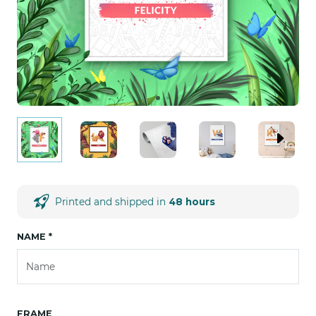
Printed and shipped in
48 hours
NAME
*
FRAME