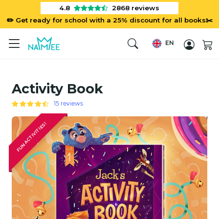
4.8
2868
reviews
✏️ Get ready for school with a 25% discount for all books✂️
EN
Activity Book
15 reviews
FUN ACTIVITIES!