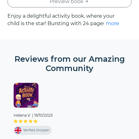
Preview book
Enjoy a delightful activity book, where your
child is the star! Bursting with 24 pages of
more
engaging and colourful activities, this book is
the perfect antidote to boredom. From
helping the zookeeper to pair up the
animals at the zoo, to navigating our way
Reviews from our Amazing
through the Amazing Whale Maze, every
Community
turn of the page unveils a new and exciting
quest designed around your child.
Helena V.
|
19/10/2023
Verified shopper