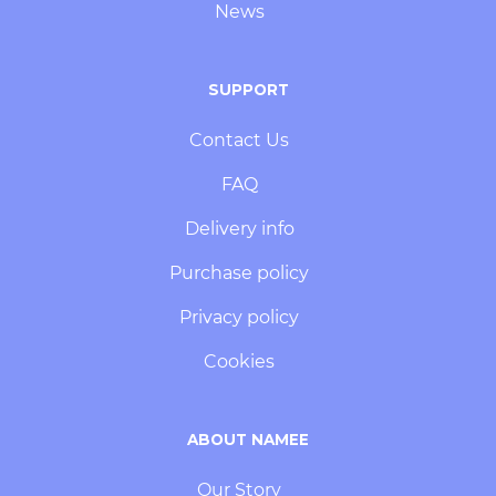
News
SUPPORT
Contact Us
FAQ
Delivery info
Purchase policy
Privacy policy
Cookies
ABOUT NAMEE
Our Story