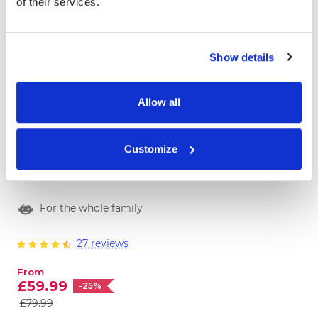
of their services.
Show details
Allow all
Book of Fun
Customize
Have you heard the news? We prepared a
personalized family game book of ten
more
extraordinary, fun and colorful games! Look
For the whole family
no further, we got you covered for the fun
family time! Order the BOOK OF FUN now.
27 reviews
From
£59.99
-25%
£79.99