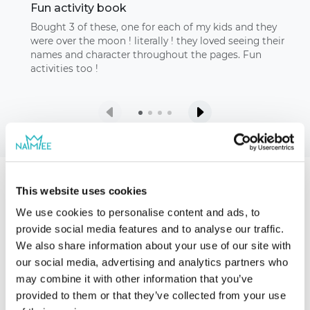
Fun activity book
Bought 3 of these, one for each of my kids and they
were over the moon ! literally ! they loved seeing their
names and character throughout the pages. Fun
activities too !
This website uses cookies
Our storybooks
We use cookies to personalise content and ads, to
provide social media features and to analyse our traffic.
We also share information about your use of our site with
our social media, advertising and analytics partners who
may combine it with other information that you’ve
provided to them or that they’ve collected from your use