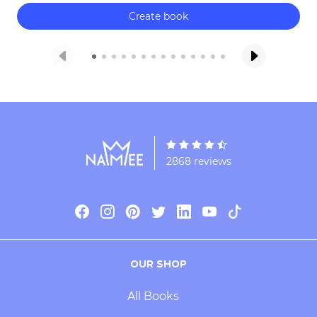
Create book
2868 reviews
OUR SHOP
All Books