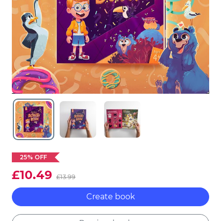
25% OFF
£10.49
£13.99
Create book