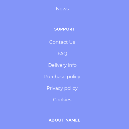
News
SUPPORT
Contact Us
FAQ
Delivery info
Purchase policy
Privacy policy
Cookies
ABOUT NAMEE