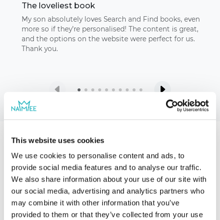
The loveliest book
My son absolutely loves Search and Find books, even
more so if they’re personalised! The content is great,
and the options on the website were perfect for us.
Thank you.
This website uses cookies
Our storybooks
We use cookies to personalise content and ads, to
provide social media features and to analyse our traffic.
We also share information about your use of our site with
our social media, advertising and analytics partners who
may combine it with other information that you’ve
provided to them or that they’ve collected from your use