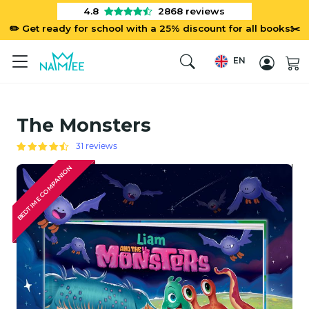
4.8
2868
reviews
✏️ Get ready for school with a 25% discount for all books✂️
EN
The Monsters
31 reviews
BEDTIME COMPANION