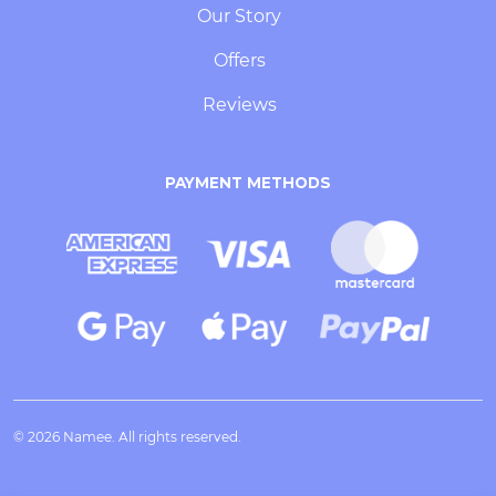
Our Story
Offers
Reviews
PAYMENT METHODS
© 2026 Namee. All rights reserved.