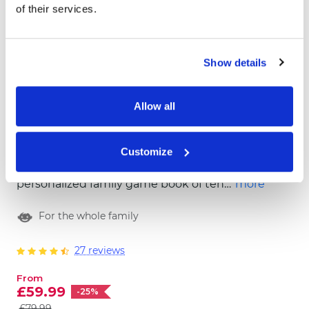
of their services.
Show details
Allow all
Book of Fun
Customize
Have you heard the news? We prepared a
personalized family game book of ten
more
extraordinary, fun and colorful games! Look
For the whole family
no further, we got you covered for the fun
family time! Order the BOOK OF FUN now.
27 reviews
From
£59.99
-25%
£79.99