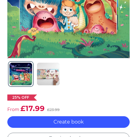
25% OFF
£17.99
From
£23.99
Create book