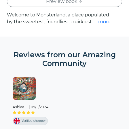
Preview book
Welcome to Monsterland, a place populated
by the sweetest, friendliest, quirkiest
more
monsters. As we meet each eccentric
creature, we’ll learn important lessons about
courage and self-esteem. In The Monsters
your child is the main character. Together,
Reviews from our Amazing
you’ll go on an incredible adventure told
Community
through delightful rhymes and vibrant
illustrations. In Monsterland, everything is
possible, the only limit is the size of your
dreams.
Ashlea T.
|
09/11/2024
Verified shopper