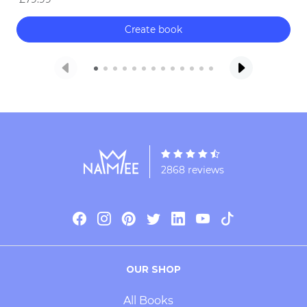
Create book
2868 reviews
OUR SHOP
All Books