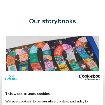
pages of colorful and interesting activities
that will keep your child interested to learn.
Our storybooks
This website uses cookies
We use cookies to personalise content and ads, to
Book of Fun