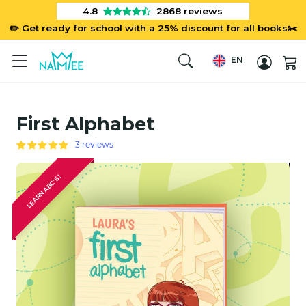
4.8
2868
reviews
✏️ Get ready for school with a 25% discount for all books✂️
EN
First Alphabet
3 reviews
LEARN ABC'S!