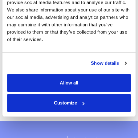
provide social media features and to analyse our traffic.
Have you heard the news? We prepared a
We also share information about your use of our site with
personalized family game book of ten
more
our social media, advertising and analytics partners who
extraordinary, fun and colorful games! Look
may combine it with other information that you’ve
For the whole family
no further, we got you covered for the fun
provided to them or that they’ve collected from your use
family time! Order the BOOK OF FUN now.
of their services.
27 reviews
From
£59.99
-25%
Show details
£79.99
Allow all
Create book
Customize