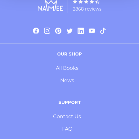
2868 reviews
OUR SHOP
All Books
News
SUPPORT
Contact Us
FAQ