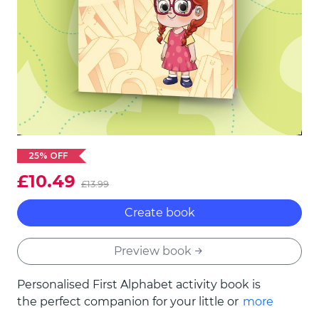
25% OFF
£10.49
£13.99
Create book
Preview book
Personalised First Alphabet activity book is
the perfect companion for your little one's
more
first steps into the world of letters! Enjoy 24