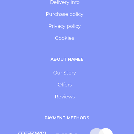
Delivery info
Purchase policy
Privacy policy
Cookies
ABOUT NAMEE
Our Story
Offers
Reviews
PAYMENT METHODS