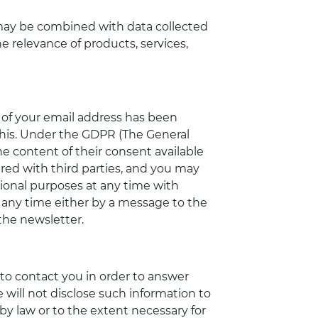
may be combined with data collected
 relevance of products, services,
 of your email address has been
his. Under the GDPR (The General
e content of their consent available
hared with third parties, and you may
ional purposes at any time with
t any time either by a message to the
the newsletter.
to contact you in order to answer
 will not disclose such information to
by law or to the extent necessary for