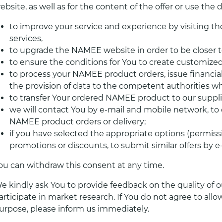
ebsite, as well as for the content of the offer or use the
to improve your service and experience by visiting t
services,
to upgrade the NAMEE website in order to be closer t
to ensure the conditions for You to create customiz
to process your NAMEE product orders, issue financial
the provision of data to the competent authorities wh
to transfer Your ordered NAMEE product to our supplier
we will contact You by e-mail and mobile network, to 
NAMEE product orders or delivery;
if you have selected the appropriate options (permiss
promotions or discounts, to submit similar offers by 
ou can withdraw this consent at any time.
e kindly ask You to provide feedback on the quality of ou
articipate in market research. If You do not agree to allo
urpose, please inform us immediately.