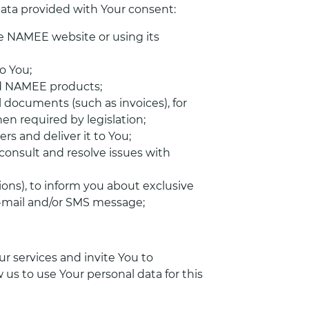
 data provided with Your consent:
he NAMEE website or using its
o You;
ed NAMEE products;
 documents (such as invoices), for
en required by legislation;
s and deliver it to You;
consult and resolve issues with
ions), to inform you about exclusive
e-mail and/or SMS message;
r services and invite You to
w us to use Your personal data for this