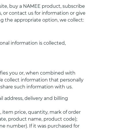
te, buy a NAMEE product, subscribe
, or contact us for information or give
g the appropriate option, we collect:
onal information is collected,
tifies you or, when combined with
e collect information that personally
o share such information with us.
 address, delivery and billing
item price, quantity, mark of order
date, product name, product code);
ne number). If it was purchased for