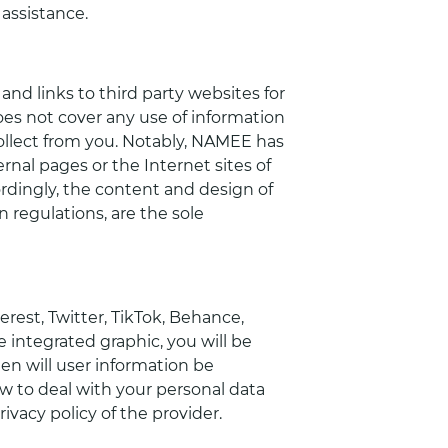
 assistance.
nd links to third party websites for
oes not cover any use of information
llect from you. Notably, NAMEE has
rnal pages or the Internet sites of
rdingly, the content and design of
 regulations, are the sole
rest, Twitter, TikTok, Behance,
e integrated graphic, you will be
hen will user information be
w to deal with your personal data
vacy policy of the provider.