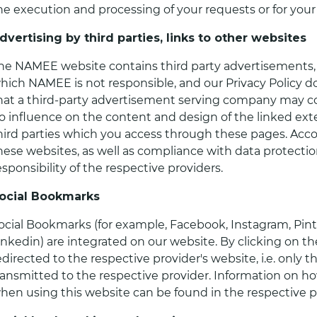
he execution and processing of your requests or for your
dvertising by third parties, links to other websites
he NAMEE website contains third party advertisements, a
hich NAMEE is not responsible, and our Privacy Policy d
hat a third-party advertisement serving company may co
o influence on the content and design of the linked exte
hird parties which you access through these pages. Acco
hese websites, as well as compliance with data protection
esponsibility of the respective providers.
ocial Bookmarks
ocial Bookmarks (for example, Facebook, Instagram, Pinte
inkedin) are integrated on our website. By clicking on th
edirected to the respective provider's website, i.e. only t
ransmitted to the respective provider. Information on ho
hen using this website can be found in the respective pri