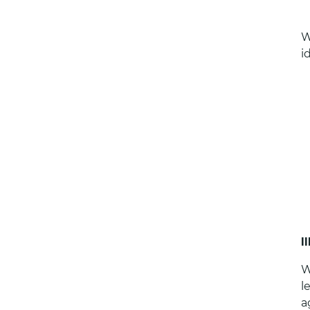
W
i
I
W
l
a