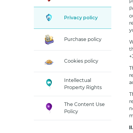
P
P
o
Privacy policy
r
y
Purchase policy
W
t
+
Cookies policy
T
r
Intellectual
a
Property Rights
T
r
The Content Use
n
Policy
m
I