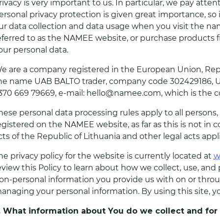
rivacy is very important to us. In particular, we pay atten
ersonal privacy protection is given great importance, so
ur data collection and data usage when you visit the n
eferred to as the NAMEE website, or purchase products f
our personal data.
e are a company registered in the European Union, Repub
he name UAB BALTO trader, company code 302429186, Uteno
370 669 79669, e-mail: hello@namee.com, which is the con
hese personal data processing rules apply to all persons
egistered on the NAMEE website, as far as this is not in c
cts of the Republic of Lithuania and other legal acts app
he privacy policy for the website is currently located at
w
eview this Policy to learn about how we collect, use, an
on-personal information you provide us with on or throug
anaging your personal information. By using this site, you
I. What information about You do we collect and fo