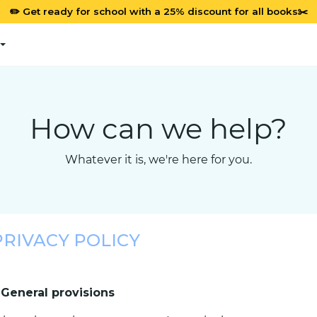
✏️ Get ready for school with a 25% discount for all books✂️
How can we help?
Whatever it is, we're here for you.
PRIVACY POLICY
. General provisions