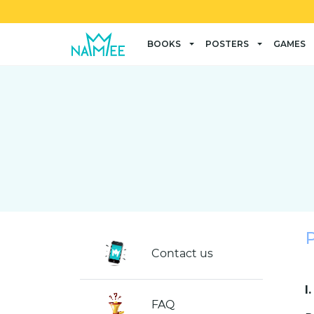
BOOKS
POSTERS
GAMES
Contact us
I
FAQ