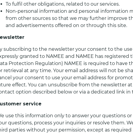
To fulfil other obligations, related to our services.
Non-personal information and personal information 
from other sources so that we may further improve the
and advertisements offered on or through this site.
ewsletter
y subscribing to the newsletter your consent to the use
xpressly granted to NAMEE and NAMEE has registered t
ata Protection Regulation) NAMEE is required to have th
or retrieval at any time. Your email address will not be s
ancel your consent to use your email address for promot
uture effect. You can unsubscribe from the newsletter a
ontact option described below or via a dedicated link in 
ustomer service
e use this information only to answer your questions or 
our questions, process your inquiries or resolve them. We
hird parties without your permission, except as required 