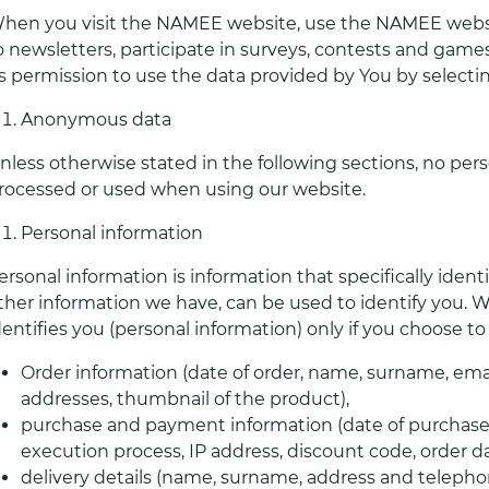
hen you visit the NAMEE website, use the NAMEE websi
o newsletters, participate in surveys, contests and games
s permission to use the data provided by You by selectin
Anonymous data
nless otherwise stated in the following sections, no pers
rocessed or used when using our website.
Personal information
ersonal information is information that specifically iden
ther information we have, can be used to identify you. W
dentifies you (personal information) only if you choose t
Order information (date of order, name, surname, email
addresses, thumbnail of the product),
purchase and payment information (date of purchase, 
execution process, IP address, discount code, order 
delivery details (name, surname, address and telepho