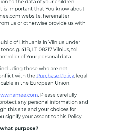
tion to the data of your children.
 it is important that You know about
amee.com website, hereinafter
rom us or otherwise provide us with
lic of Lithuania in Vilnius under
s g. 41B, LT-08217 Vilnius, tel.
troller of Your personal data.
, including those who are not
onflict with the
Purchase Policy
, legal
licable in the European Union.
ww.namee.com
. Please carefully
d protect any personal information and
h this site and your choices for
 signify your assent to this Policy.
r what purpose?