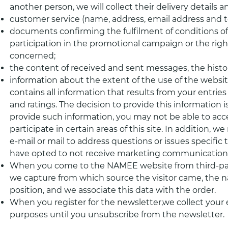
another person, we will collect their delivery details 
customer service (name, address, email address and
documents confirming the fulfilment of conditions of
participation in the promotional campaign or the right
concerned;
the content of received and sent messages, the histo
information about the extent of the use of the websit
contains all information that results from your entries
and ratings. The decision to provide this information is
provide such information, you may not be able to acce
participate in certain areas of this site. In addition,
e-mail or mail to address questions or issues specific to
have opted to not receive marketing communications
When you come to the NAMEE website from third-part
we capture from which source the visitor came, the 
position, and we associate this data with the order.
When you register for the newsletter,we collect your 
purposes until you unsubscribe from the newsletter.