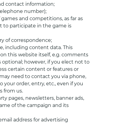
and contact information;
 telephone number);
 games and competitions, as far as
 to participate in the game is
ry of correspondence;
e, including content data. This
 on this website itself, e.g. comments
 optional; however, if you elect not to
ss certain content or features or
 we may need to contact you via phone,
 your order, entry, etc., even if you
 from us.
y pages, newsletters, banner ads,
name of the campaign and its
email address for advertising