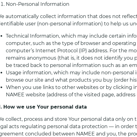
Non-Personal Information
e automatically collect information that does not reflect
dentifiable user (non-personal information) to help us u
Technical Information, which may include certain info
computer, such as the type of browser and operatin
computer’s Internet Protocol (IP) address. For the mos
remains anonymous (that is, it does not identify you p
be traced back to personal information such as an ema
Usage information, which may include non-personal 
browse our site and what products you buy (order hist
When you use links to other websites or by clicking 
NAMEE website (address of the visited page, address 
II. How we use Your personal data
e collect, process and store Your personal data only on 
egal acts regulating personal data protection — in order
greement concluded between NAMEE and you, the process