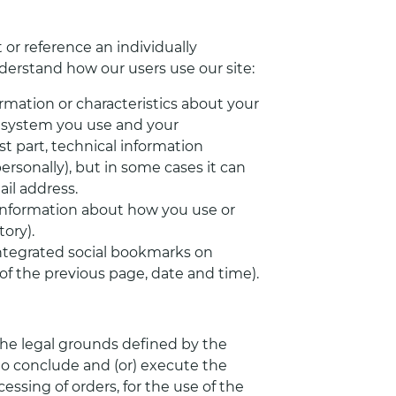
 or reference an individually
nderstand how our users use our site:
rmation or characteristics about your
g system you use and your
t part, technical information
ersonally), but in some cases it can
il address.
information about how you use or
ory).
integrated social bookmarks on
of the previous page, date and time).
the legal grounds defined by the
 to conclude and (or) execute the
ing of orders, for the use of the