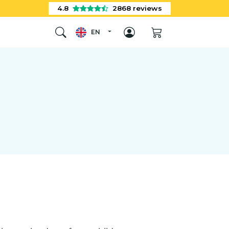
4.8
2868
reviews
EN