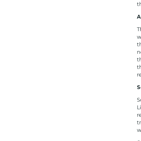
t
A
T
w
t
n
t
t
r
S
S
L
r
t
w