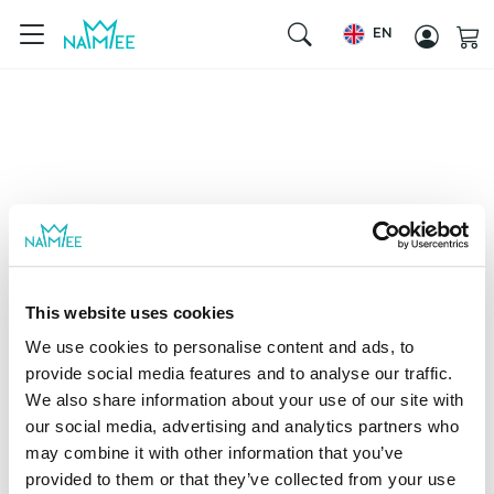
EN
This website uses cookies
We use cookies to personalise content and ads, to
provide social media features and to analyse our traffic.
We also share information about your use of our site with
our social media, advertising and analytics partners who
may combine it with other information that you’ve
provided to them or that they’ve collected from your use