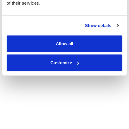
of their services.
Show details
Allow all
Customize