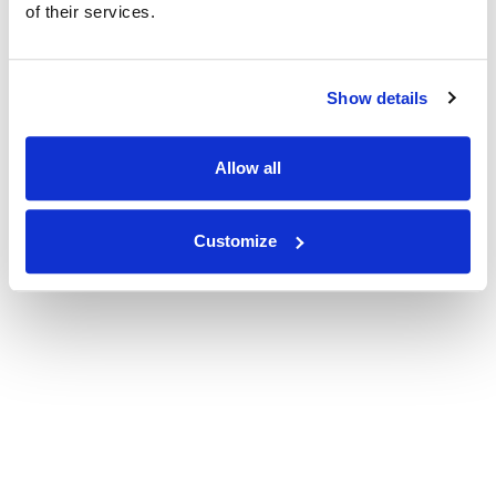
of their services.
Show details
Allow all
Customize