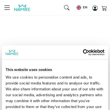
EN
This website uses cookies
We use cookies to personalise content and ads, to
provide social media features and to analyse our traffic.
We also share information about your use of our site with
our social media, advertising and analytics partners who
may combine it with other information that you’ve
provided to them or that they’ve collected from your use