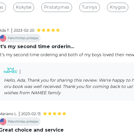
as
Kokybė
Pristatymas
Turinys
Knygos
|
Ada T.
2023-02-20
Patvirtintas pirkėjas
It's my second time orderin...
It's my second time ordering and both of my boys loved their ne
|
Hello, Ada, Thank you for sharing this review. We're happy to 
oru book was well received. Thank you for coming back to us!
wishes from NAMEE family
|
Mariano L.
2023-02-13
Patvirtintas pirkėjas
Great choice and service