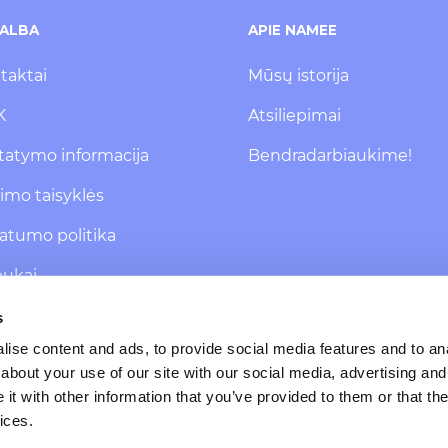
ALBA
APIE NAMEE
taktai
Mūsų istorija
K
Atsiliepimai
statymo informacija
Bendradarbiaukime!
kimo taisyklės
vatumo politika
pukai
 pranešimų
s
isakymas
ise content and ads, to provide social media features and to anal
about your use of our site with our social media, advertising and
t with other information that you’ve provided to them or that the
ices.