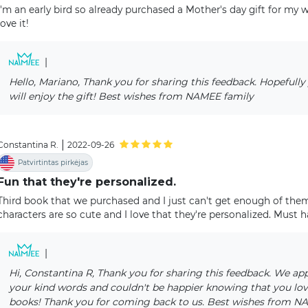
I'm an early bird so already purchased a Mother's day gift for my wi
love it!
|
Hello, Mariano, Thank you for sharing this feedback. Hopefully
will enjoy the gift! Best wishes from NAMEE family
|
Constantina R.
2022-09-26
Patvirtintas pirkėjas
Fun that they're personalized.
Third book that we purchased and I just can't get enough of them
characters are so cute and I love that they're personalized. Must ha
|
Hi, Constantina R, Thank you for sharing this feedback. We ap
your kind words and couldn't be happier knowing that you lov
books! Thank you for coming back to us. Best wishes from 