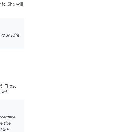
fe. She will
 your wife
!! Those
ve!!!
preciate
e the
NAMEE