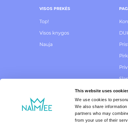
VISOS PREKĖS
PAG
Top!
Kon
Visos knygos
DU
Nauja
Pri
Pir
Pri
Sla
SMS
This website uses cookie
ats
We use cookies to personal
We also share information 
partners who may combine i
from your use of their serv