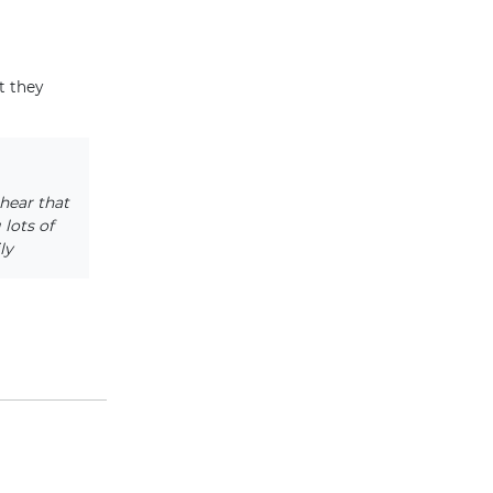
t they
hear that
lots of
ly