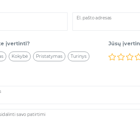
El. pašto adresas
e įvertinti?
Jūsų įverti
as
Kokybė
Pristatymas
Turinys
s
dalinti savo patirtimi