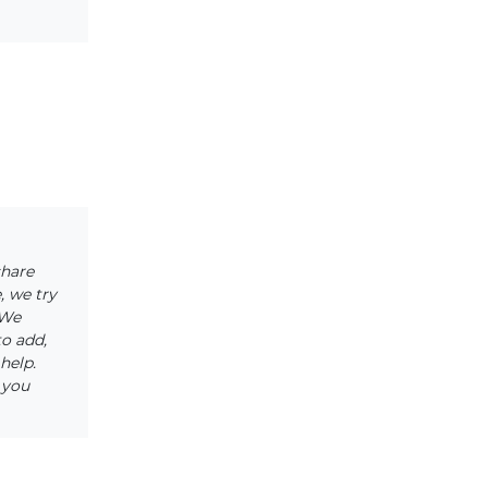
share
, we try
 We
to add,
help.
 you