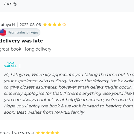
family
|
Latoya H.
2022-08-06
Patvirtintas pirkėjas
delivery was late
great book - long delivery
|
Hi, Latoya H, We really appreciate you taking the time out to 
your experience with us. Sorry to hear the delivery took awhile
to give closest estimates, however small delays might occur.
sincerely apologise for that. If there's anything else you'd like 
you can always contact us at help@namee.com, we're here to 
Hope you'll enjoy the book & we look forward to hearing from
soon! Best wishes from NAMEE family
|
Ava O.
2022-07-18