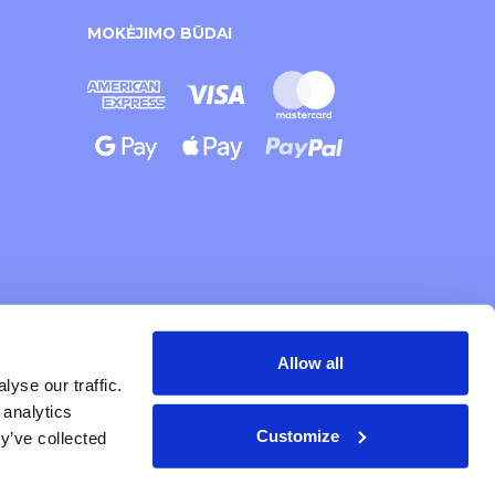
MOKĖJIMO BŪDAI
Allow all
yse our traffic.
 analytics
Customize
y’ve collected