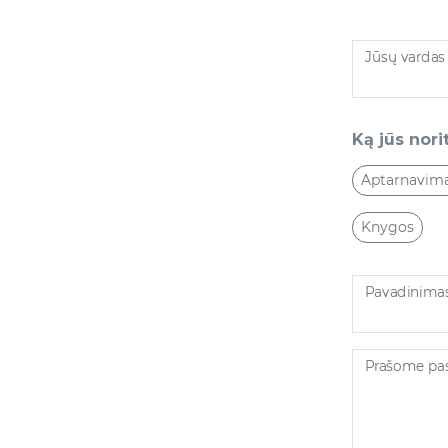
Jūsų vardas
Ką jūs norit
Aptarnavim
Knygos
Pavadinima
Prašome pasi