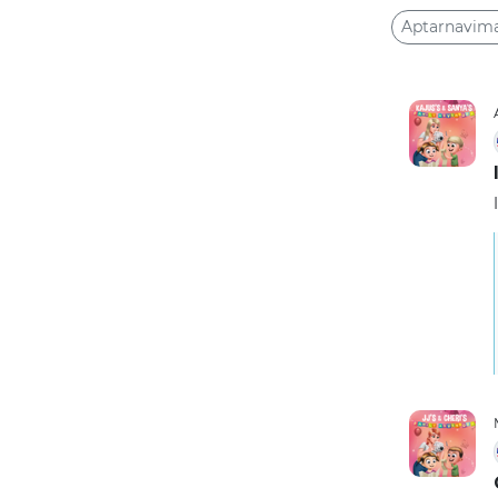
Aptarnavim