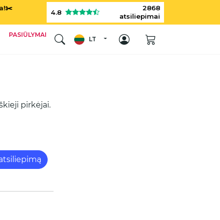
a!✂️
2868
4.8
atsiliepimai
PASIŪLYMAI
LT
ieji pirkėjai.
 atsiliepimą