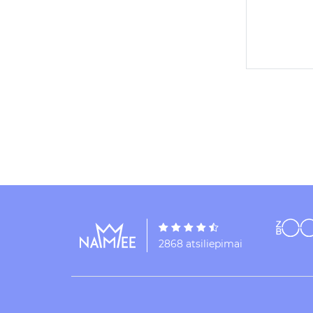
2868 atsiliepimai