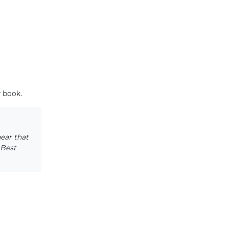
w book.
hear that
 Best