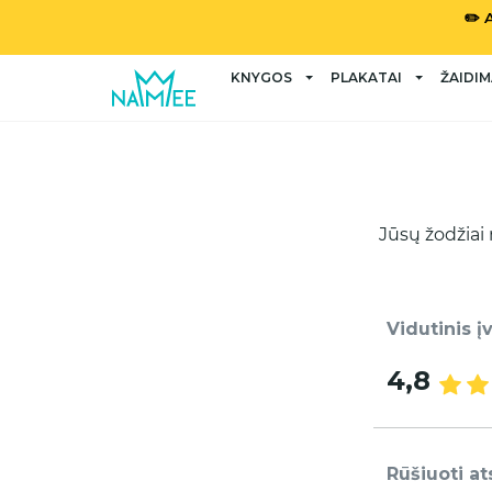
✏️ 
KNYGOS
PLAKATAI
ŽAIDIM
Jūsų žodžiai 
Vidutinis į
4,8
Rūšiuoti at