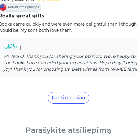
Patvirtintas pirkėjas
Really great gifts
Books came quickly and were even more delightful than I though
would be. My sons both love them.
|
Hi, Ava O, Thank you for sharing your opinion. We're happy to 
the books have exceeded your expectations. Hope they'll bring 
joy! Thank you for choosing us. Best wishes from NAMEE fami
Įkelti daugiau
Parašykite atsiliepimą