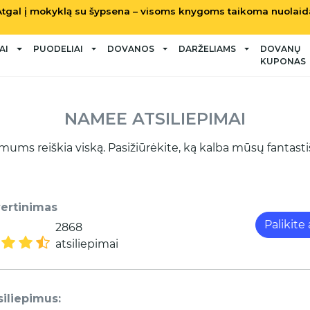
Atgal į mokyklą su šypsena – visoms knygoms taikoma nuolaid
AI
PUODELIAI
DOVANOS
DARŽELIAMS
DOVANŲ
KUPONAS
NAMEE ATSILIEPIMAI
mums reiškia viską. Pasižiūrėkite, ką kalba mūsų fantastišk
vertinimas
Palikite
2868
atsiliepimai
siliepimus: