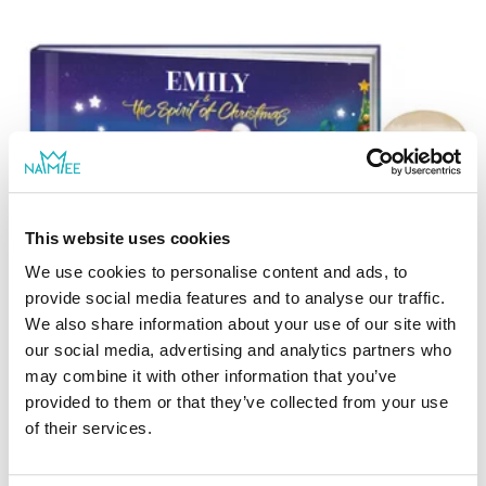
This website uses cookies
We use cookies to personalise content and ads, to
provide social media features and to analyse our traffic.
We also share information about your use of our site with
The Spirit of Christmas
our social media, advertising and analytics partners who
may combine it with other information that you’ve
In this charming Christmas story, your child
provided to them or that they’ve collected from your use
will learn the true spirit of Christmas
more
of their services.
generosity. It's the Christmas season and
For ages 2 - 8
good little boys and girls are anxiously