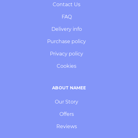
Contact Us
FAQ
Delivery info
Purchase policy
Privacy policy
Cookies
ABOUT NAMEE
Our Story
Offers
Reviews