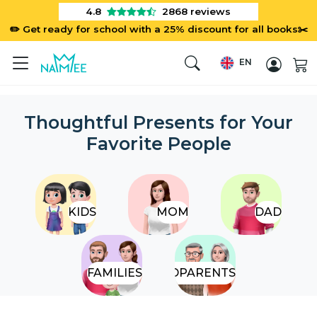
4.8
2868
reviews
✏️ Get ready for school with a 25% discount for all books✂️
EN
Thoughtful Presents for Your
Favorite People
KIDS
MOM
DAD
FAMILIES
GRANDPARENTS