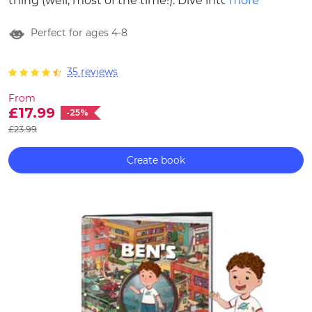
thing (well, most of the time!). Dive into the
more
pages of The Two of Us, our new
Perfect for ages 4-8
personalised book that celebrates the love,
companionship and unique bond between
siblings.
35 reviews
From
£17.99
-25%
£23.99
Create book