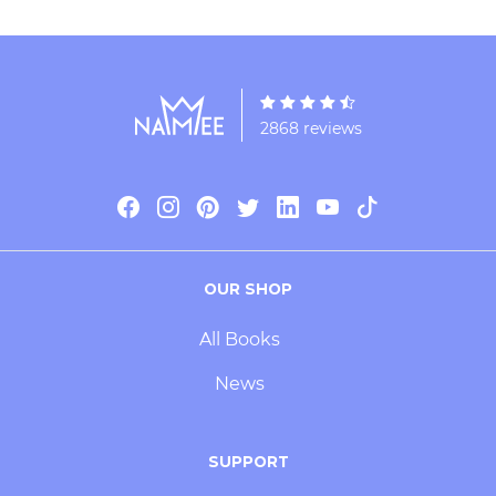
2868 reviews
OUR SHOP
All Books
News
SUPPORT