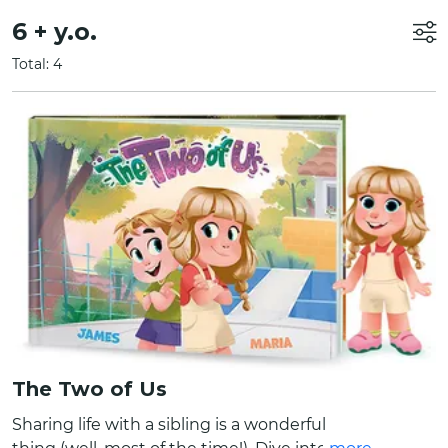
6 + y.o.
Total: 4
The Two of Us
Sharing life with a sibling is a wonderful