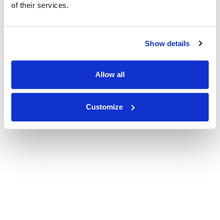
of their services.
Show details
Allow all
Customize