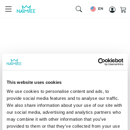
EN
This website uses cookies
We use cookies to personalise content and ads, to
provide social media features and to analyse our traffic.
We also share information about your use of our site with
our social media, advertising and analytics partners who
may combine it with other information that you’ve
provided to them or that they’ve collected from your use