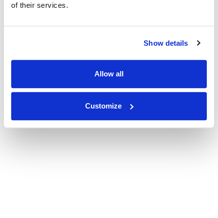
of their services.
Show details
Allow all
Customize