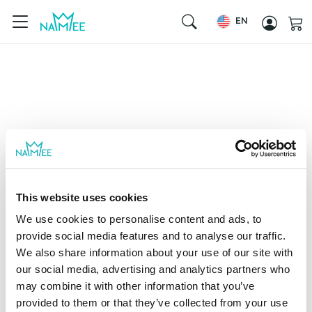
EN
This website uses cookies
We use cookies to personalise content and ads, to
provide social media features and to analyse our traffic.
We also share information about your use of our site with
our social media, advertising and analytics partners who
may combine it with other information that you’ve
provided to them or that they’ve collected from your use