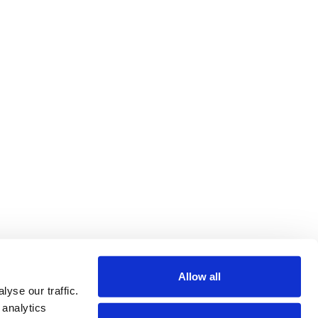
Allow all
yse our traffic.
 analytics