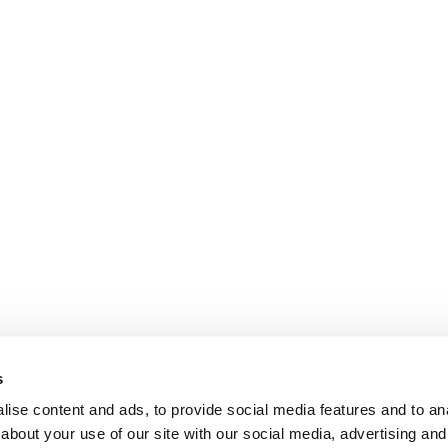
s
ise content and ads, to provide social media features and to anal
about your use of our site with our social media, advertising and