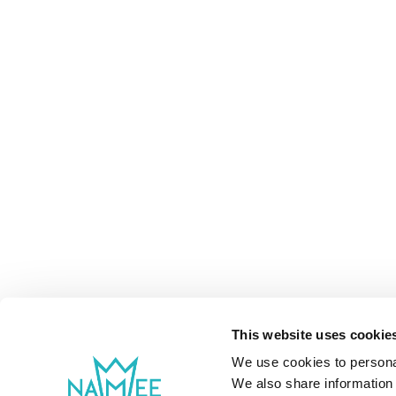
This website uses cookie
We use cookies to personal
We also share information 