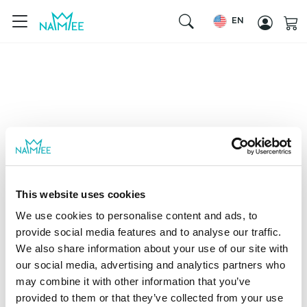
EN
This website uses cookies
We use cookies to personalise content and ads, to
provide social media features and to analyse our traffic.
We also share information about your use of our site with
our social media, advertising and analytics partners who
may combine it with other information that you’ve
provided to them or that they’ve collected from your use