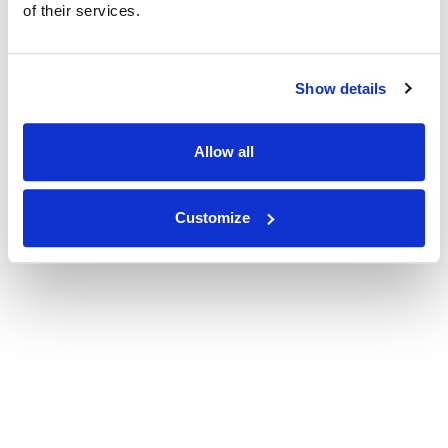
of their services.
Show details
Allow all
Customize