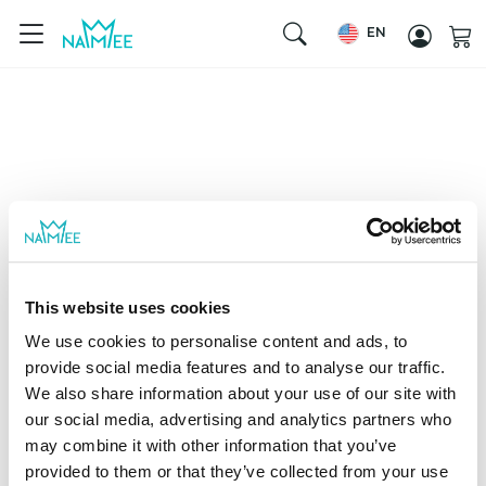
EN
This website uses cookies
We use cookies to personalise content and ads, to
provide social media features and to analyse our traffic.
We also share information about your use of our site with
our social media, advertising and analytics partners who
may combine it with other information that you’ve
provided to them or that they’ve collected from your use