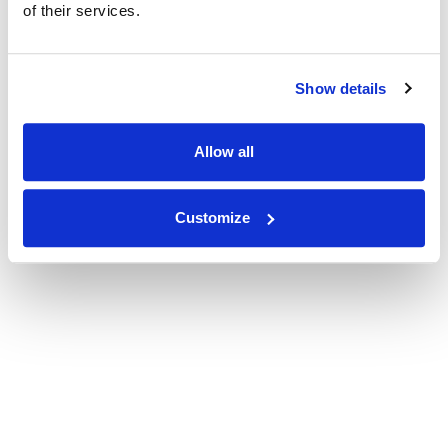
of their services.
Show details
Allow all
Customize