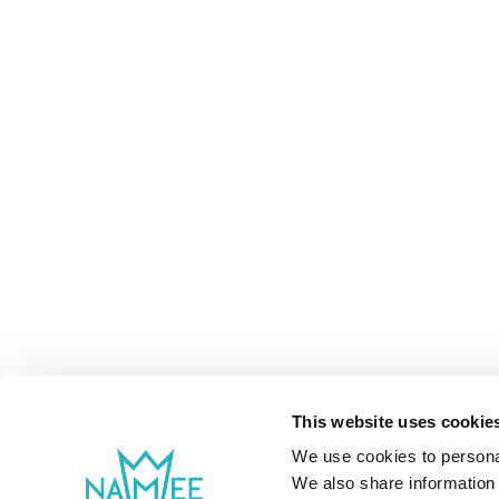
This website uses cookie
We use cookies to personal
We also share information 