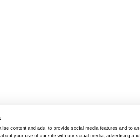
s
ise content and ads, to provide social media features and to anal
about your use of our site with our social media, advertising and