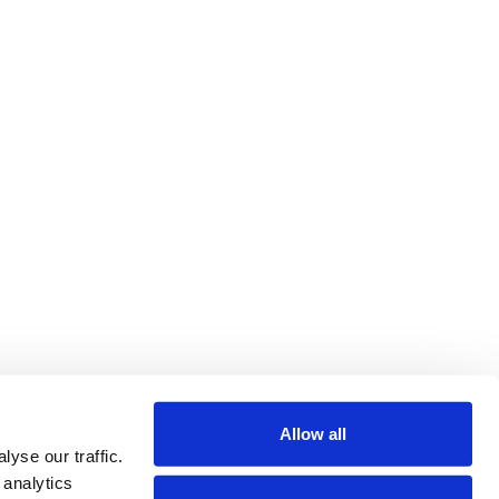
Allow all
yse our traffic.
 analytics