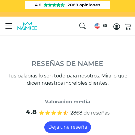
4.8
2868
opiniones
ES
RESEÑAS DE NAMEE
Tus palabras lo son todo para nosotros. Mira lo que
dicen nuestros increíbles clientes.
Valoración media
4.8
2868 de reseñas
Deja una reseña