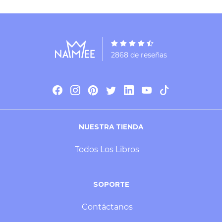
2868 de reseñas
NUESTRA TIENDA
Todos Los Libros
SOPORTE
Contáctanos