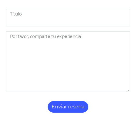
Título
Por favor, comparte tu experiencia