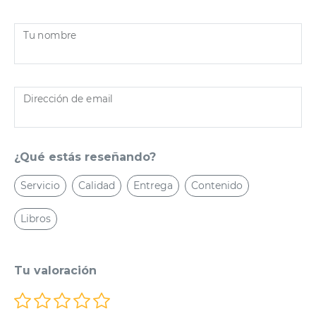
Tu nombre
Dirección de email
¿Qué estás reseñando?
Servicio
Calidad
Entrega
Contenido
Libros
Tu valoración