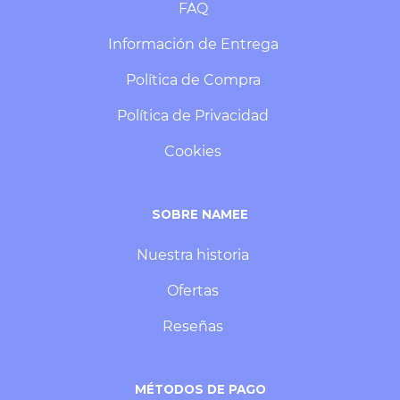
FAQ
Información de Entrega
Política de Compra
Política de Privacidad
Cookies
SOBRE NAMEE
Nuestra historia
Ofertas
Reseñas
MÉTODOS DE PAGO