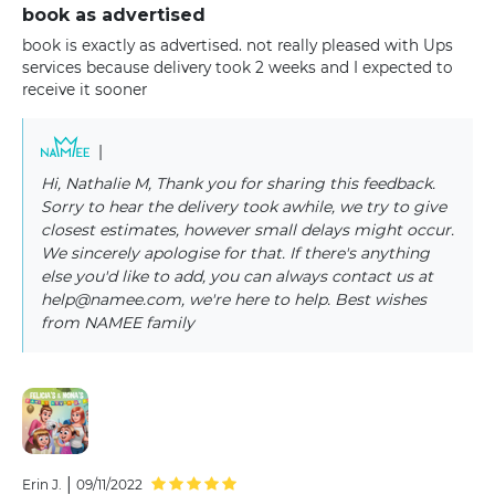
book as advertised
book is exactly as advertised. not really pleased with Ups
services because delivery took 2 weeks and I expected to
receive it sooner
|
Hi, Nathalie M, Thank you for sharing this feedback.
Sorry to hear the delivery took awhile, we try to give
closest estimates, however small delays might occur.
We sincerely apologise for that. If there's anything
else you'd like to add, you can always contact us at
help@namee.com, we're here to help. Best wishes
from NAMEE family
|
Erin J.
09/11/2022