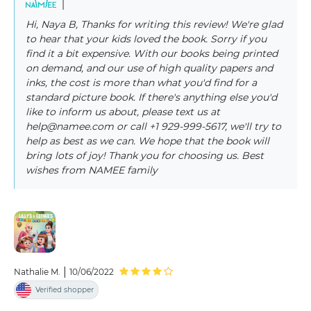
|
Hi, Naya B, Thanks for writing this review! We're glad
to hear that your kids loved the book. Sorry if you
find it a bit expensive. With our books being printed
on demand, and our use of high quality papers and
inks, the cost is more than what you'd find for a
standard picture book. If there's anything else you'd
like to inform us about, please text us at
help@namee.com or call +1 929-999-5617, we'll try to
help as best as we can. We hope that the book will
bring lots of joy! Thank you for choosing us. Best
wishes from NAMEE family
|
Nathalie M.
10/06/2022
Verified shopper