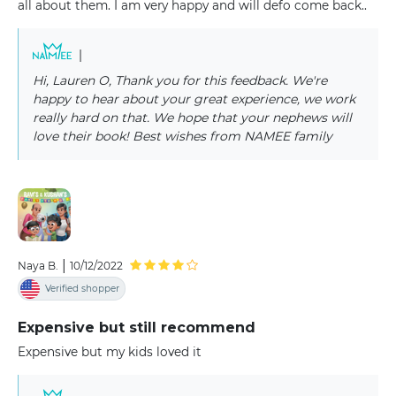
all about them. I am very happy and will defo come back..
|
Hi, Lauren O, Thank you for this feedback. We're
happy to hear about your great experience, we work
really hard on that. We hope that your nephews will
love their book! Best wishes from NAMEE family
|
Naya B.
10/12/2022
Verified shopper
Expensive but still recommend
Expensive but my kids loved it