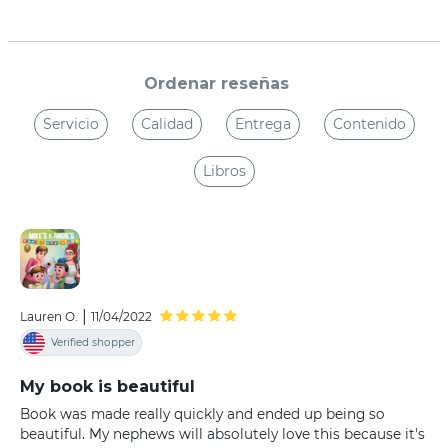
Ordenar reseñas
Servicio
Calidad
Entrega
Contenido
Libros
|
Lauren O.
11/04/2022
Verified shopper
My book is beautiful
Book was made really quickly and ended up being so
beautiful. My nephews will absolutely love this because it's