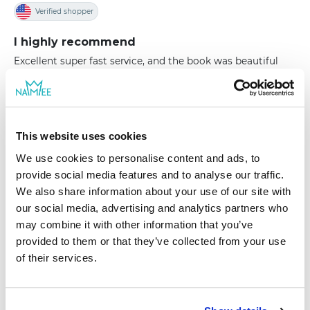
Verified shopper
I highly recommend
Excellent super fast service, and the book was beautiful
and of the highest quality
|
Hello, Erin J, Thank you for sharing this review. We
This website uses cookies
try to make our books the highest quality so that
We use cookies to personalise content and ads, to
they would last you a lifetime! Thank you for being
provide social media features and to analyse our traffic.
our customer. Best wishes from NAMEE family
We also share information about your use of our site with
our social media, advertising and analytics partners who
may combine it with other information that you’ve
provided to them or that they’ve collected from your use
of their services.
|
Tatyana N.
09/11/2022
Verified shopper