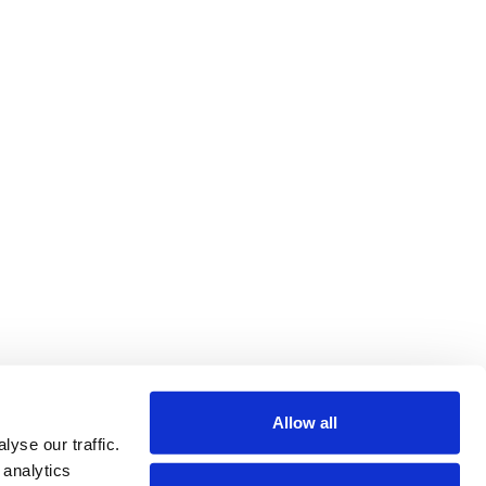
Allow all
yse our traffic.
 analytics