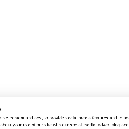
s
ise content and ads, to provide social media features and to anal
about your use of our site with our social media, advertising and