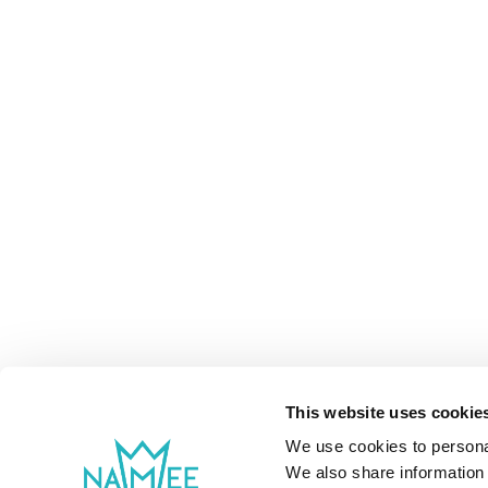
This website uses cookie
We use cookies to personal
We also share information 